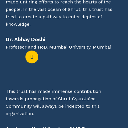
made untiring efforts to reach the hearts of the
people. In the vast ocean of Shrut, this trust has
tried to create a pathway to enter depths of
knowledge.
Dr. Abhay Doshi
Professor and HoD, Mumbai University, Mumbai
This trust has made immense contribution
towards propagation of Shrut Gyan.Jaina
Community will always be indebted to this
organization.