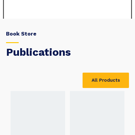
Book Store
Publications
All Products