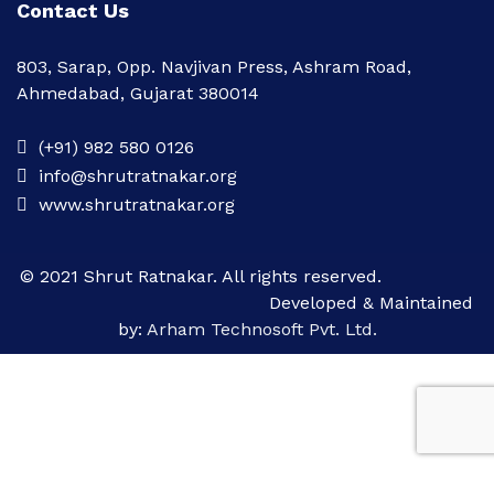
Contact Us
803, Sarap, Opp. Navjivan Press, Ashram Road,
Ahmedabad, Gujarat 380014
(+91) 982 580 0126
info@shrutratnakar.org
www.shrutratnakar.org
© 2021 Shrut Ratnakar. All rights reserved.
Developed & Maintained
by:
Arham Technosoft Pvt. Ltd.