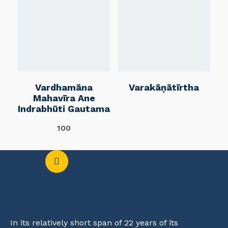
Vardhamāna
Varakāṇātīrtha
Mahavīra Ane
Indrabhūti Gautama
100
In its relatively short span of 22 years of its