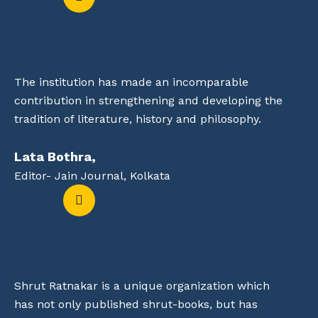
The institution has made an incomparable
contribution in strengthening and developing the
tradition of literature, history and philosophy.
Lata Bothra,
Editor- Jain Journal, Kolkata
Shrut Ratnakar is a unique organization which
has not only published shrut-books, but has