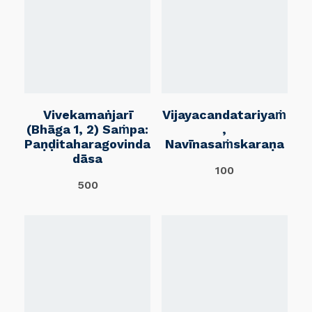
Vivekamaṅjarī
Vijayacandatariyaṁ
(Bhāga 1, 2) Saṁpa:
,
Paṇḍitaharagovinda
Navīnasaṁskaraṇa
Dāsa
100
500