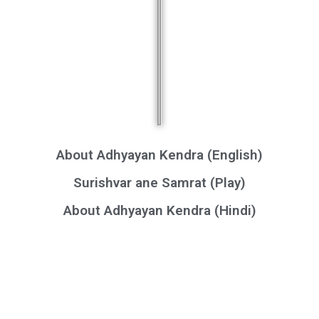
About Adhyayan Kendra (English)
Surishvar ane Samrat (Play)
About Adhyayan Kendra (Hindi)