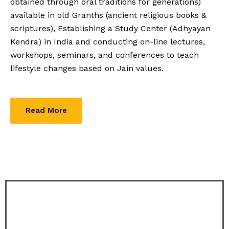
obtained through oral traditions for generations)
available in old Granths (ancient religious books &
scriptures), Establishing a Study Center (Adhyayan
Kendra) in India and conducting on-line lectures,
workshops, seminars, and conferences to teach
lifestyle changes based on Jain values.
Read More