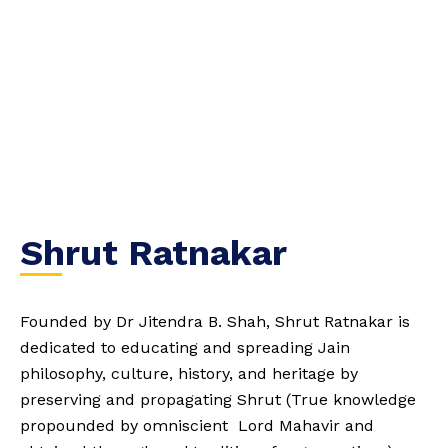
Shrut Ratnakar
Founded by Dr Jitendra B. Shah, Shrut Ratnakar is
dedicated to educating and spreading Jain
philosophy, culture, history, and heritage by
preserving and propagating Shrut (True knowledge
propounded by omniscient Lord Mahavir and