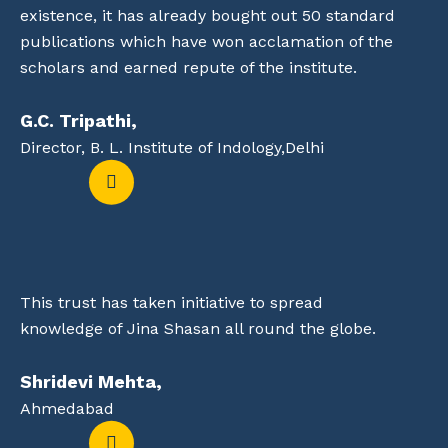
existence, it has already bought out 50 standard
publications which have won acclamation of the
scholars and earned repute of the institute.
G.C. Tripathi,
Director, B. L. Institute of Indology,Delhi
This trust has taken initiative to spread
knowledge of Jina Shasan all round the globe.
Shridevi Mehta,
Ahmedabad