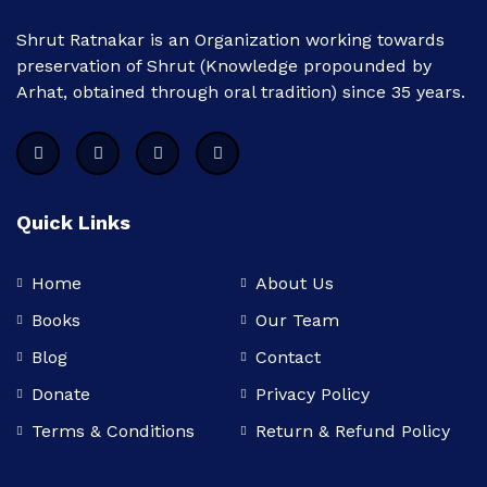
Shrut Ratnakar is an Organization working towards
preservation of Shrut (Knowledge propounded by
Arhat, obtained through oral tradition) since 35 years.
Quick Links
Home
About Us
Books
Our Team
Blog
Contact
Donate
Privacy Policy
Terms & Conditions
Return & Refund Policy