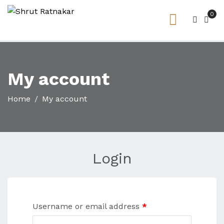
0
My account
Home
My account
Login
Username or email address
*