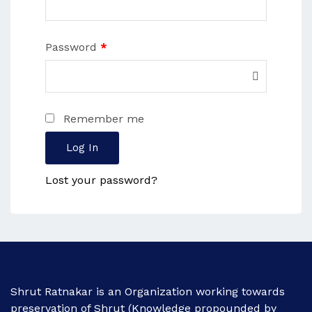
Password
*
Remember me
Log In
Lost your password?
Shrut Ratnakar is an Organization working towards
preservation of Shrut (Knowledge propounded by