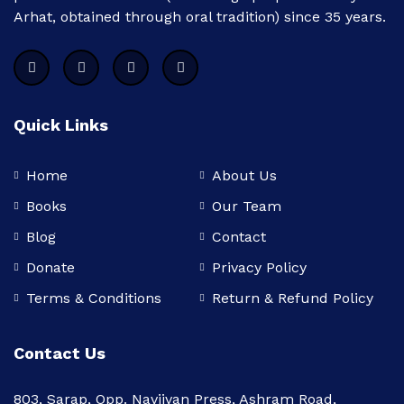
Arhat, obtained through oral tradition) since 35 years.
Quick Links
Home
About Us
Books
Our Team
Blog
Contact
Donate
Privacy Policy
Terms & Conditions
Return & Refund Policy
Contact Us
803, Sarap, Opp. Navjivan Press, Ashram Road,