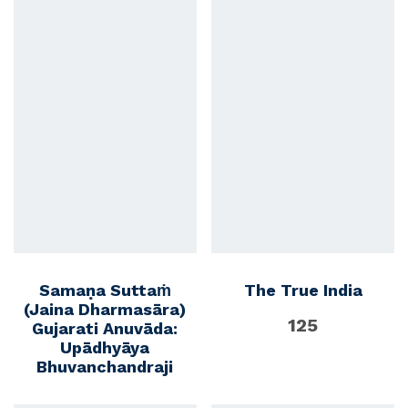
Samaṇa Suttaṁ
The True India
(Jaina Dharmasāra)
125
Gujarati Anuvāda:
Upādhyāya
Bhuvanchandraji