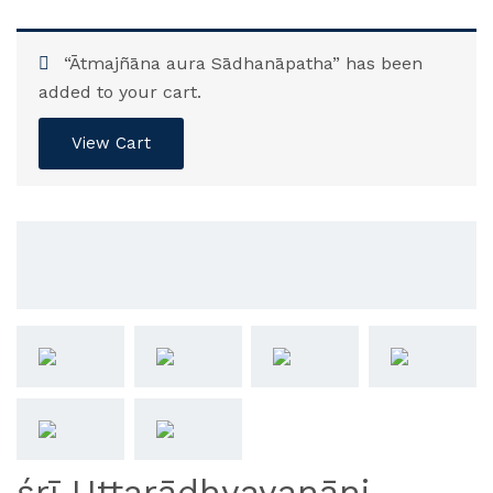
“Ātmajñāna aura Sādhanāpatha” has been
added to your cart.
View Cart
śrī Uttarādhyayanāni