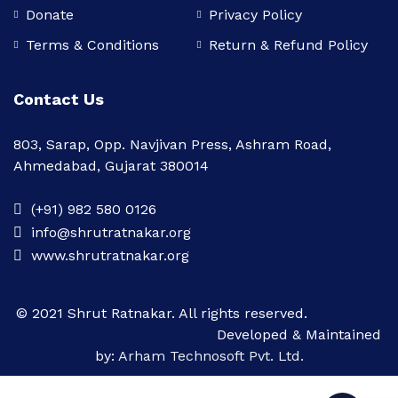
Donate
Privacy Policy
Terms & Conditions
Return & Refund Policy
Contact Us
803, Sarap, Opp. Navjivan Press, Ashram Road,
Ahmedabad, Gujarat 380014
(+91) 982 580 0126
info@shrutratnakar.org
www.shrutratnakar.org
© 2021 Shrut Ratnakar. All rights reserved.
Developed & Maintained
by:
Arham Technosoft Pvt. Ltd.