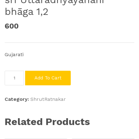
bhāga 1,2
600
Gujarati
śrī
Add To Cart
Uttarādhyayanāni
bhāga
1,2
Category:
ShrutRatnakar
quantity
Related Products