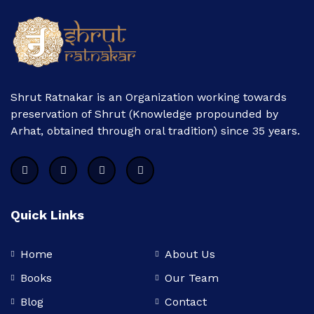
Shrut Ratnakar is an Organization working towards
preservation of Shrut (Knowledge propounded by
Arhat, obtained through oral tradition) since 35 years.
Quick Links
Home
About Us
Books
Our Team
Blog
Contact