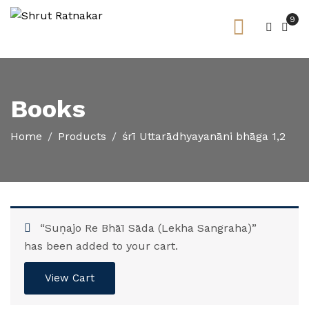
9
Books
Home
Products
śrī Uttarādhyayanāni bhāga 1,2
“Suṇajo Re Bhāī Sāda (Lekha Sangraha)”
has been added to your cart.
View Cart