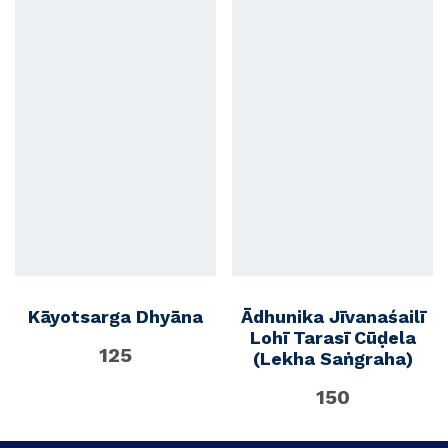
Kāyotsarga Dhyāna
Ādhunika Jīvanaśailī
Lohī Tarasī Cūḍela
125
(Lekha Saṅgraha)
150